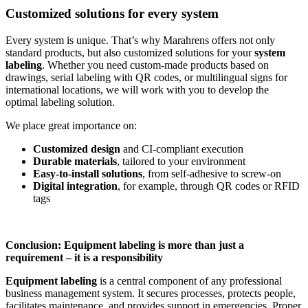
Customized solutions for every system
Every system is unique. That’s why Marahrens offers not only
standard products, but also customized solutions for your
system
labeling
. Whether you need custom-made products based on
drawings, serial labeling with QR codes, or multilingual signs for
international locations, we will work with you to develop the
optimal labeling solution.
We place great importance on:
Customized design
and CI-compliant execution
Durable materials
, tailored to your environment
Easy-to-install solutions
, from self-adhesive to screw-on
Digital integration
, for example, through QR codes or RFID
tags
Conclusion: Equipment labeling is more than just a
requirement – it is a responsibility
Equipment labeling
is a central component of any professional
business management system. It secures processes, protects people,
facilitates maintenance, and provides support in emergencies. Proper