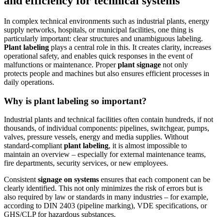
and efficiency for technical systems
In complex technical environments such as industrial plants, energy
supply networks, hospitals, or municipal facilities, one thing is
particularly important: clear structures and unambiguous labeling.
Plant labeling
plays a central role in this. It creates clarity, increases
operational safety, and enables quick responses in the event of
malfunctions or maintenance. Proper
plant signage
not only
protects people and machines but also ensures efficient processes in
daily operations.
Why is plant labeling so important?
Industrial plants and technical facilities often contain hundreds, if not
thousands, of individual components: pipelines, switchgear, pumps,
valves, pressure vessels, energy and media supplies. Without
standard-compliant
plant labeling
, it is almost impossible to
maintain an overview – especially for external maintenance teams,
fire departments, security services, or new employees.
Consistent
signage on systems
ensures that each component can be
clearly identified. This not only minimizes the risk of errors but is
also required by law or standards in many industries – for example,
according to DIN 2403 (pipeline marking), VDE specifications, or
GHS/CLP for hazardous substances.