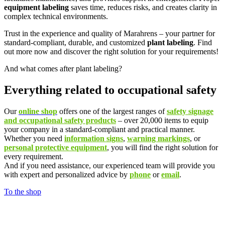
equipment labeling
saves time, reduces risks, and creates clarity in
complex technical environments.
Trust in the experience and quality of Marahrens – your partner for
standard-compliant, durable, and customized
plant labeling
. Find
out more now and discover the right solution for your requirements!
And what comes after plant labeling?
Everything related to occupational safety
Our
online shop
offers one of the largest ranges of
safety signage
and occupational safety products
– over 20,000 items to equip
your company in a standard-compliant and practical manner.
Whether you need
information signs
,
warning markings
, or
personal protective equipment
, you will find the right solution for
every requirement.
And if you need assistance, our experienced team will provide you
with expert and personalized advice by
phone
or
email
.
To the shop