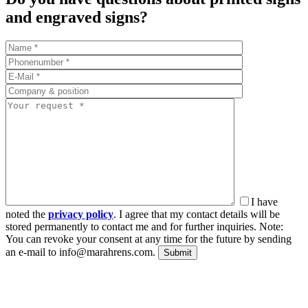
and engraved signs?
I have
noted the
privacy policy
. I agree that my contact details will be
stored permanently to contact me and for further inquiries. Note:
You can revoke your consent at any time for the future by sending
an e-mail to info@marahrens.com.