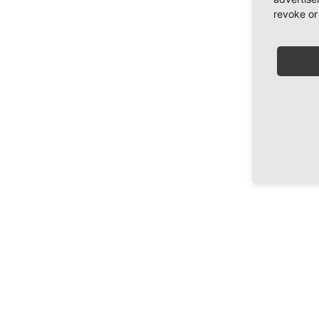
revoke or