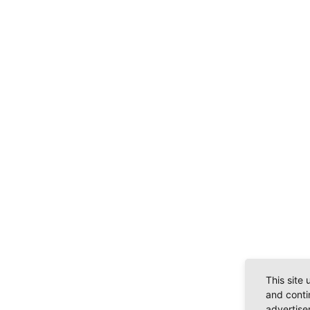
This site
and conti
advertise