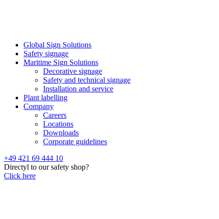
Global Sign Solutions
Safety signage
Maritime Sign Solutions
Decorative signage
Safety and technical signage
Installation and service
Plant labelling
Company
Careers
Locations
Downloads
Corporate guidelines
+49 421 69 444 10
Directyl to our safety shop?
Click here