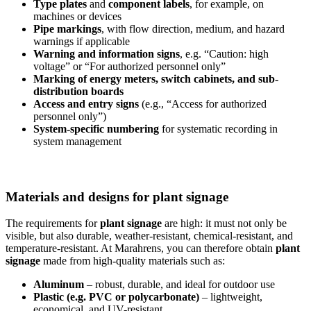
Type plates
and
component labels
, for example, on
machines or devices
Pipe markings
, with flow direction, medium, and hazard
warnings if applicable
Warning and information signs
, e.g. “Caution: high
voltage” or “For authorized personnel only”
Marking of energy meters, switch cabinets, and sub-
distribution boards
Access and entry signs
(e.g., “Access for authorized
personnel only”)
System-specific numbering
for systematic recording in
system management
Materials and designs for plant signage
The requirements for
plant signage
are high: it must not only be
visible, but also durable, weather-resistant, chemical-resistant, and
temperature-resistant. At Marahrens, you can therefore obtain
plant
signage
made from high-quality materials such as:
Aluminum
– robust, durable, and ideal for outdoor use
Plastic (e.g. PVC or polycarbonate)
– lightweight,
economical, and UV-resistant