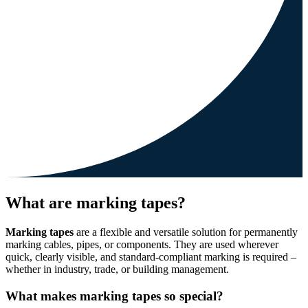
What are marking tapes?
Marking tapes
are a flexible and versatile solution for permanently
marking cables, pipes, or components. They are used wherever
quick, clearly visible, and standard-compliant marking is required –
whether in industry, trade, or building management.
What makes marking tapes so special?