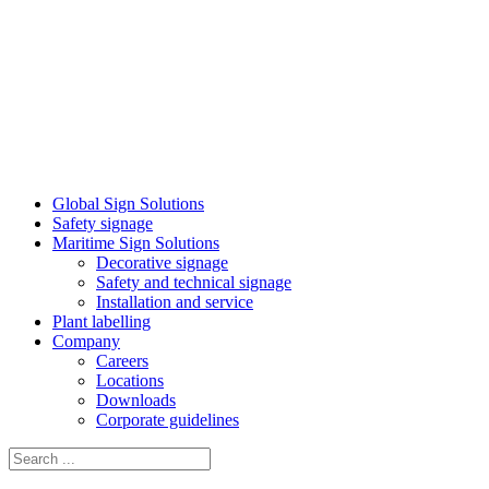
Global Sign Solutions
Safety signage
Maritime Sign Solutions
Decorative signage
Safety and technical signage
Installation and service
Plant labelling
Company
Careers
Locations
Downloads
Corporate guidelines