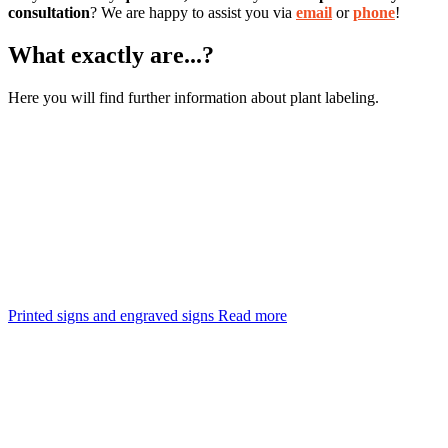
consultation
? We are happy to assist you via
email
or
phone
!
What exactly are...?
Here you will find further information about plant labeling.
Printed signs and engraved signs
Read more