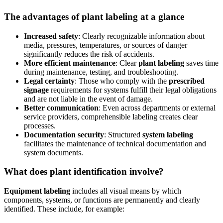
The advantages of plant labeling at a glance
Increased safety
: Clearly recognizable information about
media, pressures, temperatures, or sources of danger
significantly reduces the risk of accidents.
More efficient maintenance
: Clear
plant labeling
saves time
during maintenance, testing, and troubleshooting.
Legal certainty
: Those who comply with the
prescribed
signage
requirements for systems fulfill their legal obligations
and are not liable in the event of damage.
Better communication
: Even across departments or external
service providers, comprehensible labeling creates clear
processes.
Documentation security
: Structured
system labeling
facilitates the maintenance of technical documentation and
system documents.
What does plant identification involve?
Equipment labeling
includes all visual means by which
components, systems, or functions are permanently and clearly
identified. These include, for example: