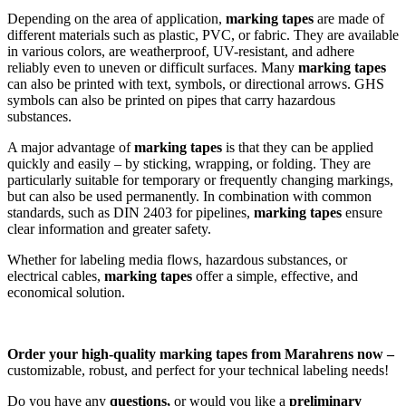
Depending on the area of application,
marking tapes
are made of
different materials such as plastic, PVC, or fabric. They are available
in various colors, are weatherproof, UV-resistant, and adhere
reliably even to uneven or difficult surfaces. Many
marking tapes
can also be printed with text, symbols, or directional arrows. GHS
symbols can also be printed on pipes that carry hazardous
substances.
A major advantage of
marking tapes
is that they can be applied
quickly and easily – by sticking, wrapping, or folding. They are
particularly suitable for temporary or frequently changing markings,
but can also be used permanently. In combination with common
standards, such as DIN 2403 for pipelines,
marking tapes
ensure
clear information and greater safety.
Whether for labeling media flows, hazardous substances, or
electrical cables,
marking tapes
offer a simple, effective, and
economical solution.
Order your high-quality marking tapes from Marahrens now –
customizable, robust, and perfect for your technical labeling needs!
Do you have any
questions,
or would you like a
preliminary