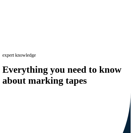
expert knowledge
Everything you need to know
about marking tapes