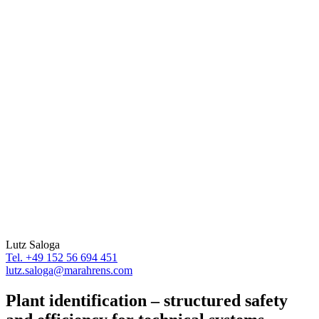
Lutz Saloga
Tel. +49 152 56 694 451
lutz.saloga@marahrens.com
Plant identification – structured safety