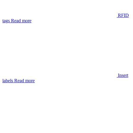
RFID
tags
Read more
Insert
labels
Read more