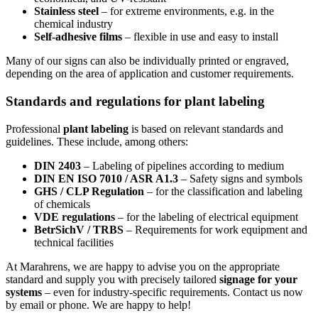
Stainless steel
– for extreme environments, e.g. in the
chemical industry
Self-adhesive films
– flexible in use and easy to install
Many of our signs can also be individually printed or engraved,
depending on the area of application and customer requirements.
Standards and regulations for plant labeling
Professional
plant labeling
is based on relevant standards and
guidelines. These include, among others:
DIN 2403
– Labeling of pipelines according to medium
DIN EN ISO 7010 / ASR A1.3
– Safety signs and symbols
GHS / CLP Regulation
– for the classification and labeling
of chemicals
VDE regulations
– for the labeling of electrical equipment
BetrSichV / TRBS
– Requirements for work equipment and
technical facilities
At Marahrens, we are happy to advise you on the appropriate
standard and supply you with precisely tailored
signage for your
systems
– even for industry-specific requirements. Contact us now
by email or phone. We are happy to help!