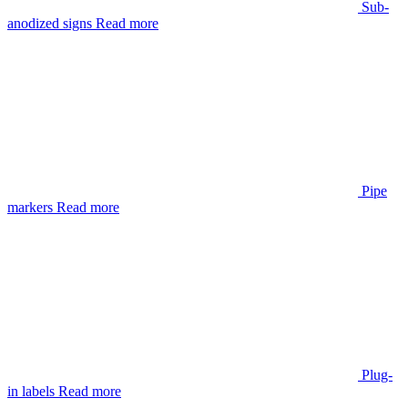
Sub-
anodized signs
Read more
Pipe
markers
Read more
Plug-
in labels
Read more