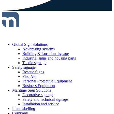
Global Sign Solutions
Advertising systems
Building & Location signage
Industrial signs and housing parts
Tactile signage
Safety signage
Rescue Signs
First Aid
Personal Protective Equipment
Business Equipment
Maritime Sign Solutions
Decorative signage
Safety and technical signage
Installation and service
Plant labelling
Company