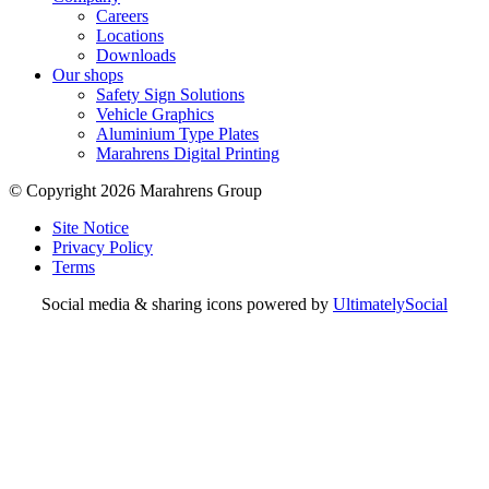
Careers
Locations
Downloads
Our shops
Safety Sign Solutions
Vehicle Graphics
Aluminium Type Plates
Marahrens Digital Printing
© Copyright 2026 Marahrens Group
Site Notice
Privacy Policy
Terms
Social media & sharing icons powered by
UltimatelySocial