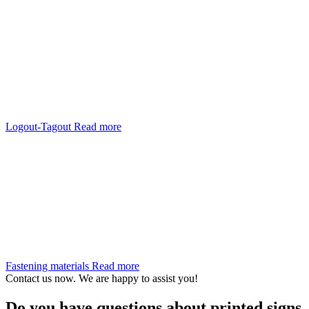
Logout-Tagout
Read more
Fastening materials
Read more
Contact us now. We are happy to assist you!
Do you have questions about printed signs